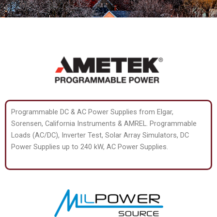
Programmable DC & AC Power Supplies from Elgar,
Sorensen, California Instruments & AMREL. Programmable
Loads (AC/DC), Inverter Test, Solar Array Simulators, DC
Power Supplies up to 240 kW, AC Power Supplies.