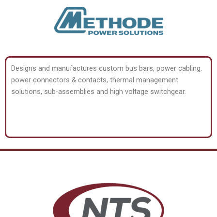
Designs and manufactures custom bus bars, power cabling,
power connectors & contacts, thermal management
solutions, sub-assemblies and high voltage switchgear.