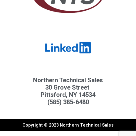
Northern Technical Sales
30 Grove Street
Pittsford, NY 14534
(585) 385-6480
Copyright © 2023 Northern Technical Sales