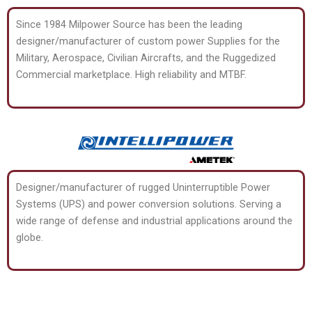
Since 1984 Milpower Source has been the leading
designer/manufacturer of custom power Supplies for the
Military, Aerospace, Civilian Aircrafts, and the Ruggedized
Commercial marketplace. High reliability and MTBF.
Designer/manufacturer of rugged Uninterruptible Power
Systems (UPS) and power conversion solutions. Serving a
wide range of defense and industrial applications around the
globe.