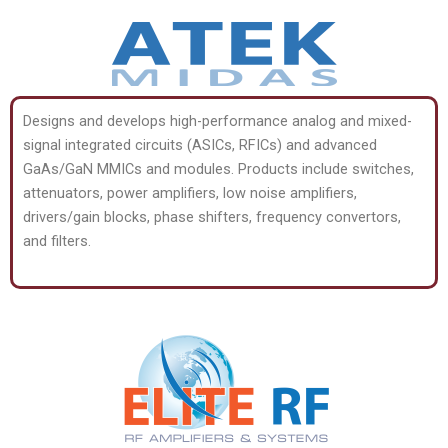
Designs and develops high-performance analog and mixed-
signal integrated circuits (ASICs, RFICs) and advanced
GaAs/GaN MMICs and modules. Products include switches,
attenuators, power amplifiers, low noise amplifiers,
drivers/gain blocks, phase shifters, frequency convertors,
and filters.