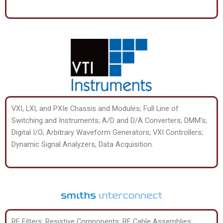
VXI, LXI, and PXIe Chassis and Modules; Full Line of
Switching and Instruments; A/D and D/A Converters; DMM’s;
Digital I/O; Arbitrary Waveform Generators; VXI Controllers;
Dynamic Signal Analyzers, Data Acquisition.
RF Filters; Resistive Components; RF Cable Assemblies;