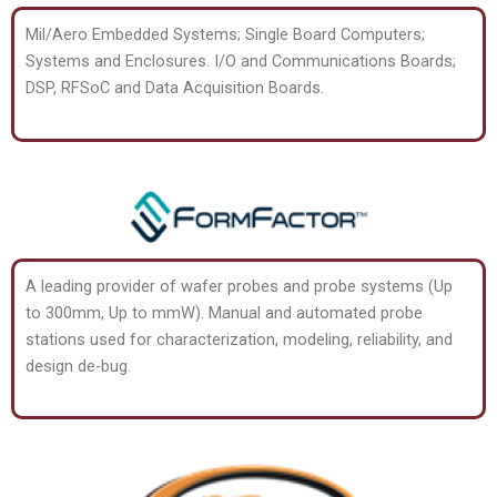
Mil/Aero Embedded Systems; Single Board Computers;
Systems and Enclosures. I/O and Communications Boards;
DSP, RFSoC and Data Acquisition Boards.
A leading provider of wafer probes and probe systems (Up
to 300mm, Up to mmW). Manual and automated probe
stations used for characterization, modeling, reliability, and
design de-bug.