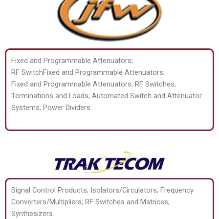
Fixed and Programmable Attenuators;
RF SwitchFixed and Programmable Attenuators;
Fixed and Programmable Attenuators; RF Switches;
Terminations and Loads; Automated Switch and Attenuator
Systems; Power Dividers.
Signal Control Products; Isolators/Circulators; Frequency
Converters/Multipliers; RF Switches and Matrices;
Synthesizers.