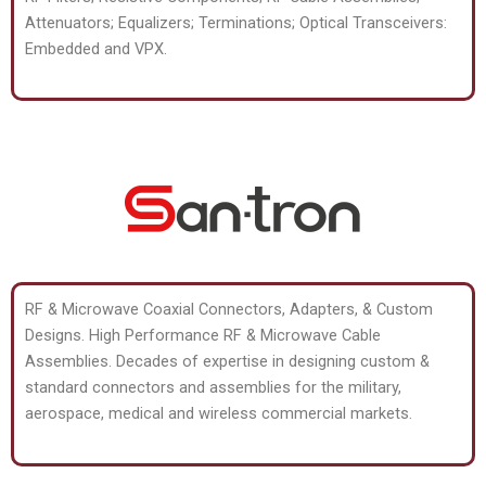
Attenuators; Equalizers; Terminations; Optical Transceivers:
Embedded and VPX.
RF & Microwave Coaxial Connectors, Adapters, & Custom
Designs. High Performance RF & Microwave Cable
Assemblies. Decades of expertise in designing custom &
standard connectors and assemblies for the military,
aerospace, medical and wireless commercial markets.