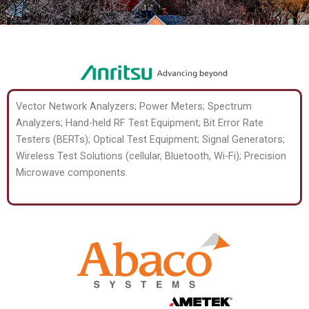
Vector Network Analyzers; Power Meters; Spectrum
Analyzers; Hand-held RF Test Equipment; Bit Error Rate
Testers (BERTs); Optical Test Equipment; Signal Generators;
Wireless Test Solutions (cellular, Bluetooth, Wi-Fi); Precision
Microwave components.