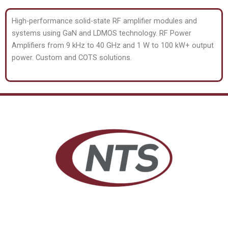
High-performance solid-state RF amplifier modules and
systems using GaN and LDMOS technology. RF Power
Amplifiers from 9 kHz to 40 GHz and 1 W to 100 kW+ output
power. Custom and COTS solutions.