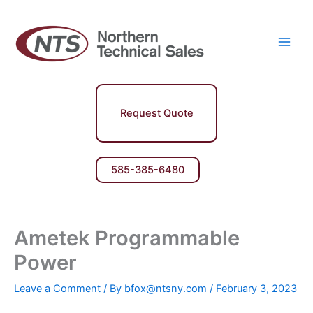
Skip
Main
to
Men
content
Request Quote
585-385-6480
Ametek Programmable
Power
Leave a Comment
/ By
bfox@ntsny.com
/
February 3, 2023