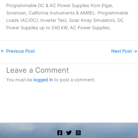
Programmable DC & AC Power Supplies from Elgar,
Sorensen, California Instruments & AMREL. Programmable
Loads (AC/DC), Inverter Test, Solar Array Simulators, DC
Power Supplies up to 240 kW, AC Power Supplies.
←
Previous Post
Next Post
→
Leave a Comment
You must be
logged in
to post a comment.