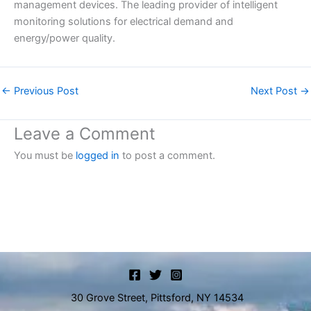
management devices. The leading provider of intelligent
monitoring solutions for electrical demand and
energy/power quality.
←
Previous Post
Next Post
→
Leave a Comment
You must be
logged in
to post a comment.
30 Grove Street, Pittsford, NY 14534