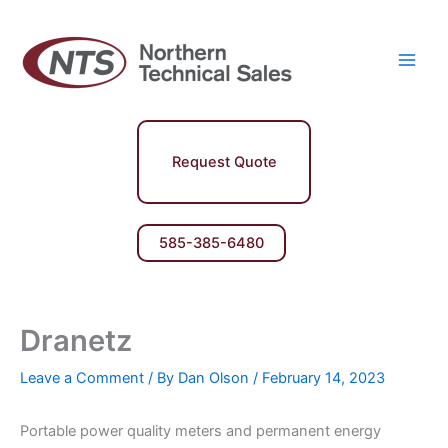
Skip
Main
to
Men
content
Request Quote
585-385-6480
Dranetz
Leave a Comment
/ By
Dan Olson
/
February 14, 2023
Portable power quality meters and permanent energy