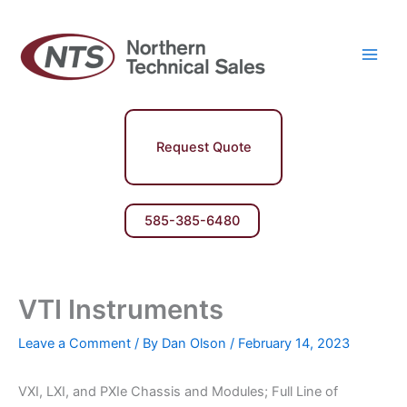
Skip
Main
to
Men
content
Request Quote
585-385-6480
VTI Instruments
Leave a Comment
/ By
Dan Olson
/
February 14, 2023
VXI, LXI, and PXIe Chassis and Modules; Full Line of