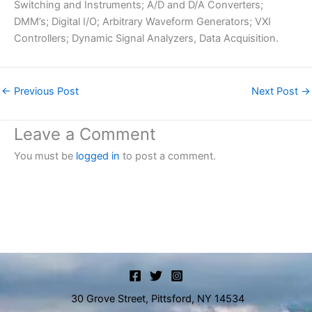
Switching and Instruments; A/D and D/A Converters;
DMM’s; Digital I/O; Arbitrary Waveform Generators; VXI
Controllers; Dynamic Signal Analyzers, Data Acquisition.
←
Previous Post
Next Post
→
Leave a Comment
You must be
logged in
to post a comment.
30 Grove Street, Pittsford, NY 14534