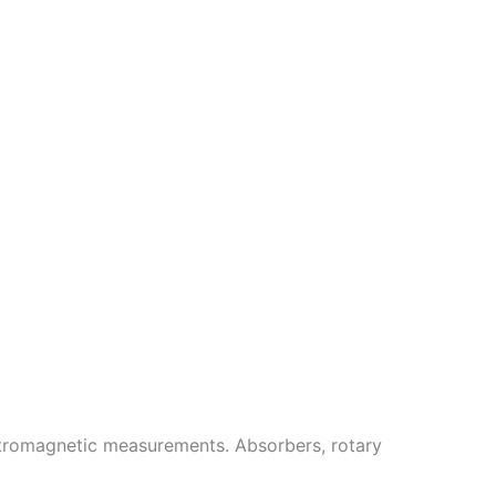
ectromagnetic measurements. Absorbers, rotary