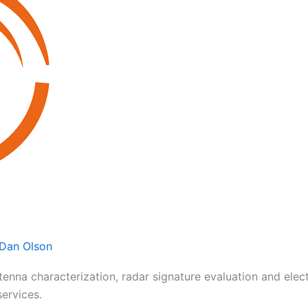
Dan Olson
ntenna characterization, radar signature evaluation and el
services.