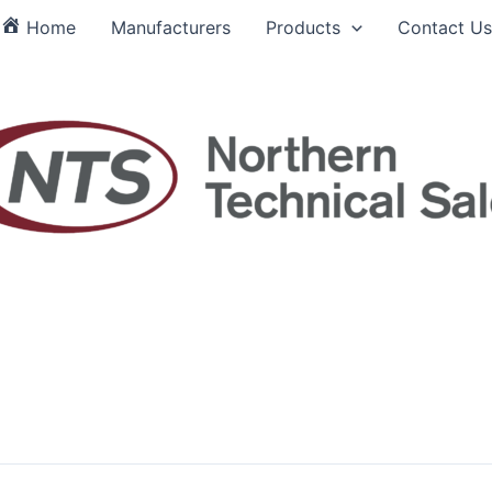
Home
Manufacturers
Products
Contact Us