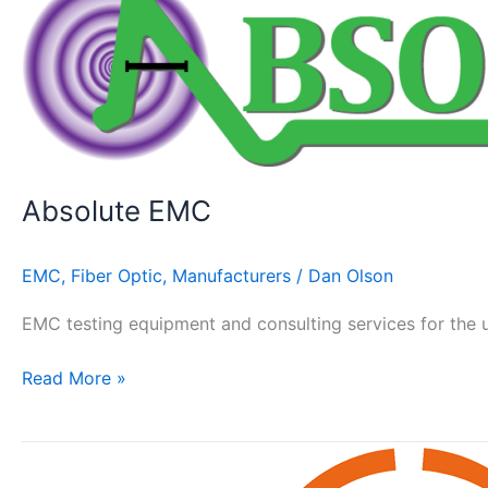
EMC
Absolute EMC
EMC
,
Fiber Optic
,
Manufacturers
/
Dan Olson
EMC testing equipment and consulting services for the u
Read More »
MVG
–