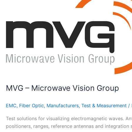
Microwave
Vision
Group
MVG – Microwave Vision Group
EMC
,
Fiber Optic
,
Manufacturers
,
Test & Measurement
/
Test solutions for visualizing electromagnetic waves. A
positioners, ranges, reference antennas and integration 