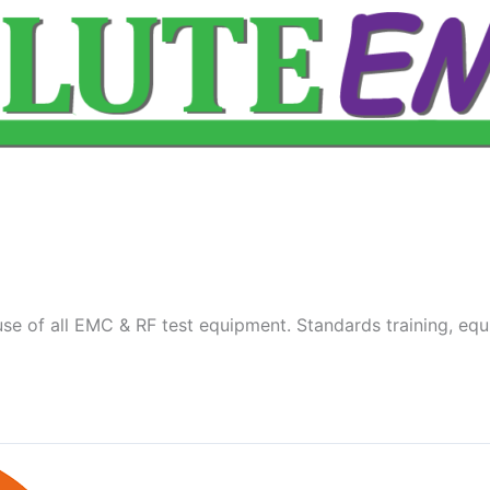
se of all EMC & RF test equipment. Standards training, equ