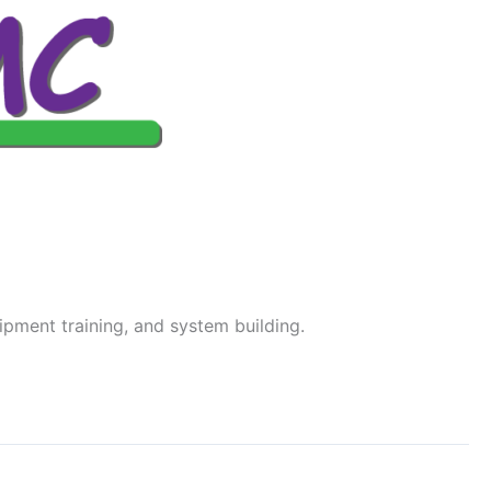
ipment training, and system building.